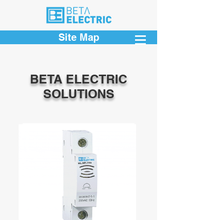
Site Map
BETA ELECTRIC
SOLUTIONS