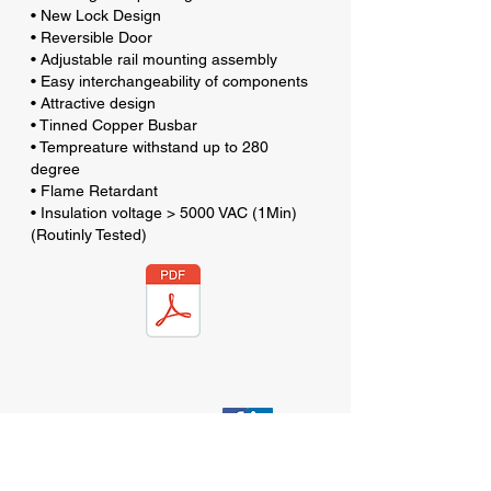
• New Lock Design
• Reversible Door
• Adjustable rail mounting assembly
• Easy interchangeability of components
• Attractive design
• Tinned Copper Busbar
• Tempreature withstand up to 280
degree
• Flame Retardant
• Insulation voltage > 5000 VAC (1Min)
(Routinly Tested)