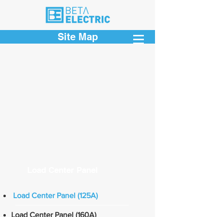
Site Map
Load Center Panel
Load Center Panel (125A)
Load Center Panel (160A)