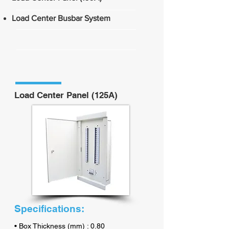
Load Center Busbar System
Load Center Panel (125A)
Specifications:
• Box Thickness (mm) : 0.80