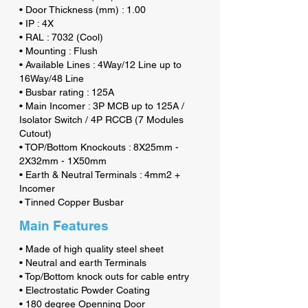
• Door Thickness (mm) : 1.00
• IP : 4X
• RAL : 7032 (Cool)
• Mounting : Flush
• Available Lines : 4Way/12 Line up to
16Way/48 Line
• Busbar rating : 125A
• Main Incomer : 3P MCB up to 125A /
Isolator Switch / 4P RCCB (7 Modules
Cutout)
• TOP/Bottom Knockouts : 8X25mm -
2X32mm - 1X50mm
• Earth & Neutral Terminals : 4mm2 +
Incomer
• Tinned Copper Busbar
Main Features
• Made of high quality steel sheet
• Neutral and earth Terminals
• Top/Bottom knock outs for cable entry
• Electrostatic Powder Coating
• 180 degree Openning Door