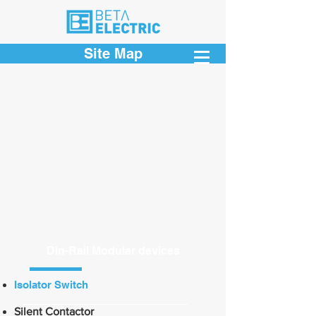
Site Map
Din-Rail Modular devices
Isolator Switch
Silent Contactor