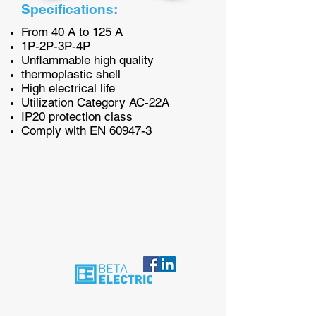
Specifications:
From 40 A to 125 A
1P-2P-3P-4P
Unflammable high quality
thermoplastic shell
High electrical life
Utilization Category AC-22A
IP20 protection class
Comply with EN 60947-3