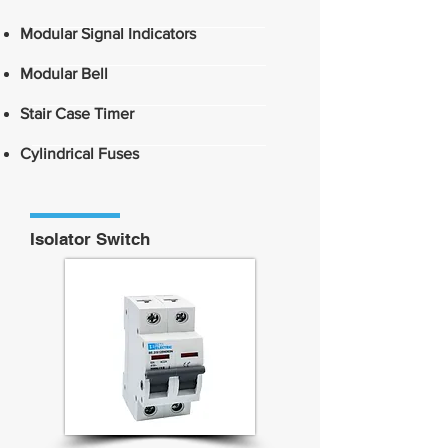
Modular Signal Indicators
Modular Bell
Stair Case Timer
Cylindrical Fuses
Isolator Switch